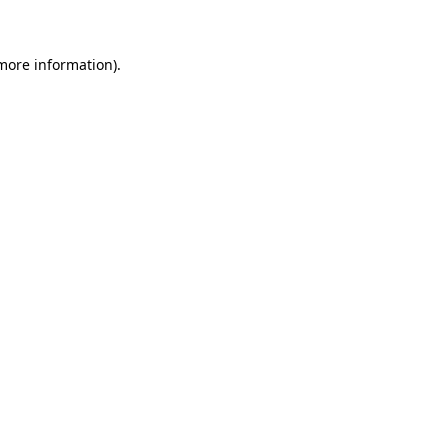
more information)
.