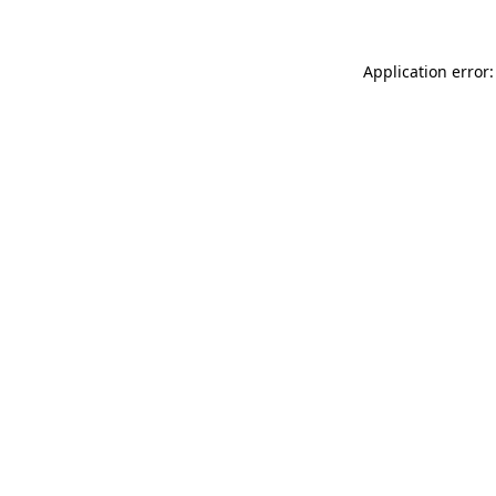
Application error: